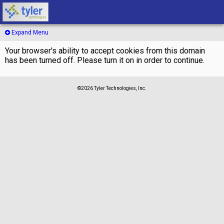
Expand Menu
Your browser's ability to accept cookies from this domain
has been turned off. Please turn it on in order to continue.
©2026 Tyler Technologies, Inc.